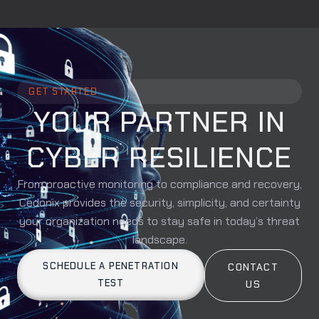
GET STARTED
YOUR PARTNER IN
CYBER RESILIENCE
From proactive monitoring to compliance and recovery,
Cedonix provides the security, simplicity, and certainty
your organization needs to stay safe in today’s threat
landscape.
SCHEDULE A PENETRATION
CONTACT
TEST
US