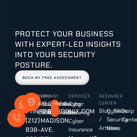
PROTECT YOUR BUSINESS
WITH EXPERT-LED INSIGHTS
INTO YOUR SECURITY
POSTURE.
BOOK MY FREE ASSESSMENT
CALL
MAIL
COMPANY
FIND
SERVICES
RESOURCE
About
Our
Careers
Case
Pricing
Cyber
US
US
US
Hiring!
CENTER
+1
INFO@CEDONIX.COM
136
Blog
Cyber
FAQs
Help
Us
Team
Studies
Plans
Security
/
Security
Cente
(212)
MADISON
Cyber
Articles
News
838-
AVE,
Insurance