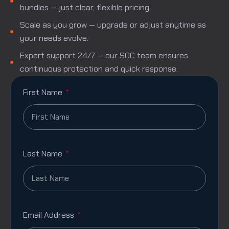
bundles — just clear, flexible pricing.
Scale as you grow — upgrade or adjust anytime as
your needs evolve.
Expert support 24/7 — our SOC team ensures
continuous protection and quick response.
First Name
Last Name
Email Address