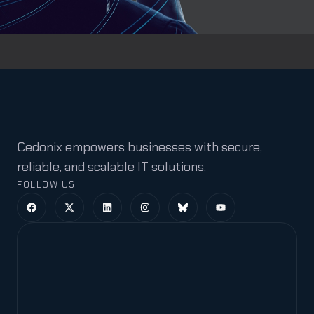
Cedonix empowers businesses with secure,
reliable, and scalable IT solutions.
FOLLOW US