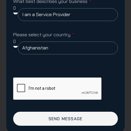
What best describes your business
Please select your country
SEND MESSAGE