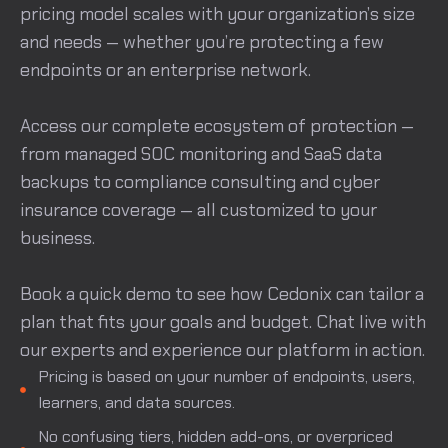
pricing model scales with your organization’s size
and needs — whether you’re protecting a few
endpoints or an enterprise network.
Access our complete ecosystem of protection —
from managed SOC monitoring and SaaS data
backups to compliance consulting and cyber
insurance coverage — all customized to your
business.
Book a quick demo to see how Cedonix can tailor a
plan that fits your goals and budget. Chat live with
our experts and experience our platform in action.
Pricing is based on your number of endpoints, users,
learners, and data sources.
No confusing tiers, hidden add-ons, or overpriced