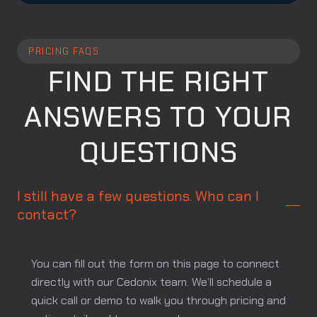
PRICING FAQS
FIND THE RIGHT
ANSWERS TO YOUR
QUESTIONS
I still have a few questions. Who can I
contact?
You can fill out the form on this page to connect
directly with our Cedonix team. We’ll schedule a
quick call or demo to walk you through pricing and