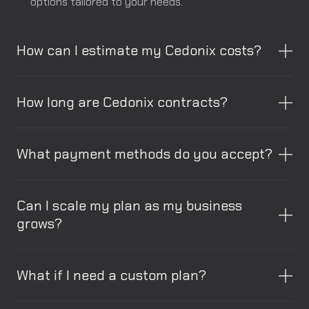
options tailored to your needs.
How can I estimate my Cedonix costs?
How long are Cedonix contracts?
What payment methods do you accept?
Can I scale my plan as my business
grows?
What if I need a custom plan?