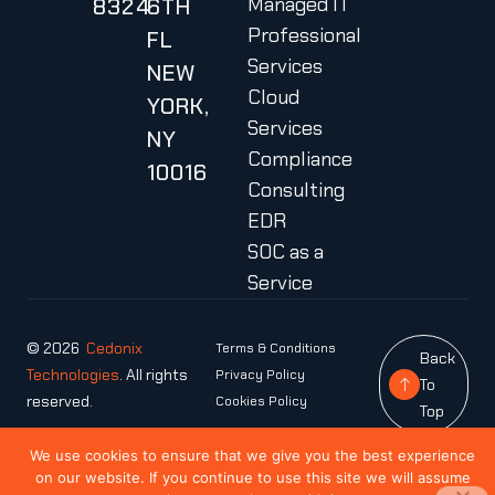
Managed IT
8324
6TH
Professional
FL
Services
NEW
Cloud
YORK,
Services
NY
Compliance
10016
Consulting
EDR
SOC as a
Service
© 2026
Cedonix
Terms & Conditions
Back
Technologies
. All rights
Privacy Policy
To
reserved.
Cookies Policy
Top
We use cookies to ensure that we give you the best experience
on our website. If you continue to use this site we will assume