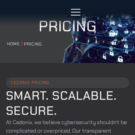
PRICING
HOME
PRICING
CEDONIX PRICING
SMART. SCALABLE.
SECURE.
At Cedonix, we believe cybersecurity shouldn’t be
complicated or overpriced. Our transparent