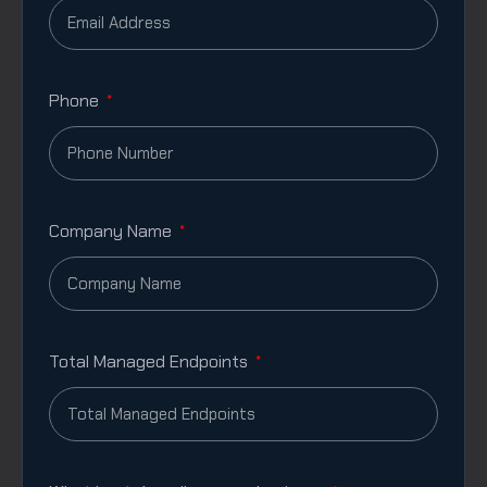
Phone
Company Name
Total Managed Endpoints