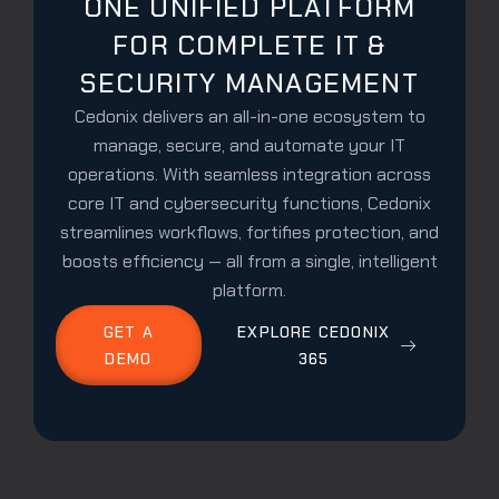
ONE UNIFIED PLATFORM
FOR COMPLETE IT &
SECURITY MANAGEMENT
Cedonix delivers an all-in-one ecosystem to
manage, secure, and automate your IT
operations. With seamless integration across
core IT and cybersecurity functions, Cedonix
streamlines workflows, fortifies protection, and
boosts efficiency — all from a single, intelligent
platform.
GET A
EXPLORE CEDONIX
DEMO
365