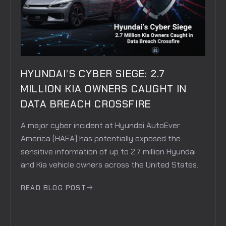
HYUNDAI’S CYBER SIEGE: 2.7
MILLION KIA OWNERS CAUGHT IN
DATA BREACH CROSSFIRE
A major cyber incident at Hyundai AutoEver
America (HAEA) has potentially exposed the
sensitive information of up to 2.7 million Hyundai
and Kia vehicle owners across the United States.
READ BLOG POST