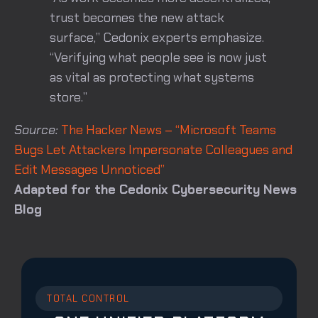
trust becomes the new attack
surface,” Cedonix experts emphasize.
“Verifying what people see is now just
as vital as protecting what systems
store.”
Source:
The Hacker News – “Microsoft Teams
Bugs Let Attackers Impersonate Colleagues and
Edit Messages Unnoticed”
Adapted for the Cedonix Cybersecurity News
Blog
TOTAL CONTROL