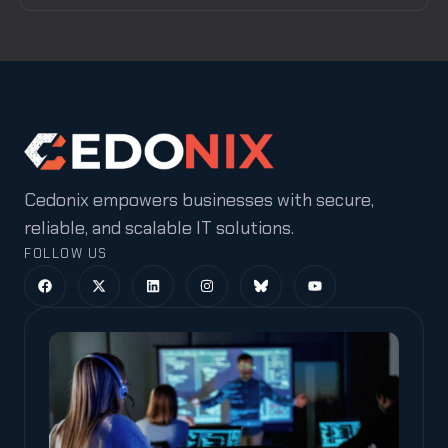
Cedonix empowers businesses with secure,
reliable, and scalable IT solutions.
FOLLOW US