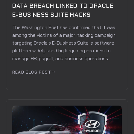
DATA BREACH LINKED TO ORACLE
E-BUSINESS SUITE HACKS
The Washington Post has confirmed that it was
among the victims of a major hacking campaign
targeting Oracle’s E-Business Suite, a software
platform widely used by large corporations to
manage HR, payroll, and business operations.
READ BLOG POST