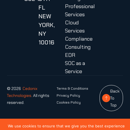
Professional
FL
Services
NEW
Cloud
YORK,
Services
NY
Compliance
10016
Consulting
EDR
SOC as a
Service
© 2026
Cedonix
Terms & Conditions
Back
Technologies
. All rights
Privacy Policy
To
reserved.
Cookies Policy
Top
We use cookies to ensure that we give you the best experience