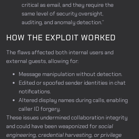
critical as email, and they require the
same level of security oversight,
auditing, and anomaly detection.”
HOW THE EXPLOIT WORKED
The flaws affected both internal users and
external guests, allowing for:
Message manipulation without detection.
Edited or spoofed sender identities in chat
notifications.
Altered display names during calls, enabling
caller ID forgery.
These issues undermined collaboration integrity
and could have been weaponized for
social
engineering, credential harvesting, or privilege