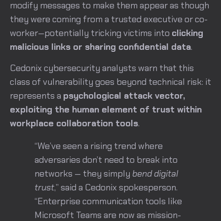
modify messages to make them appear as though
they were coming from a trusted executive or co-
worker—potentially tricking victims into
clicking
malicious links or sharing confidential data
.
Cedonix cybersecurity analysts warn that this
class of vulnerability goes beyond technical risk: it
represents a
psychological attack vector,
exploiting the human element of trust within
workplace collaboration tools
.
“We’ve seen a rising trend where
adversaries don’t need to break into
networks — they simply
bend digital
trust
,” said a Cedonix spokesperson.
“Enterprise communication tools like
Microsoft Teams are now as mission-