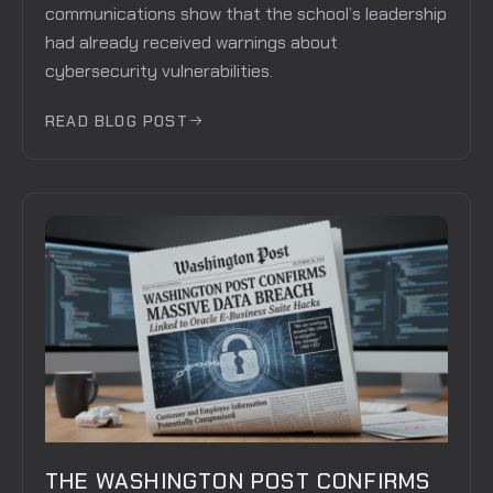
communications show that the school’s leadership
had already received warnings about
cybersecurity vulnerabilities.
READ BLOG POST
THE WASHINGTON POST CONFIRMS