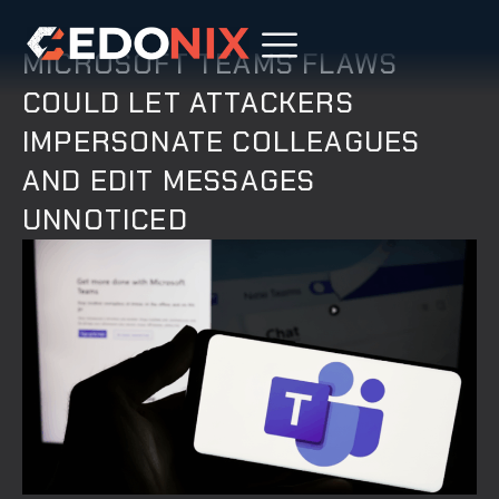
MICROSOFT TEAMS FLAWS
COULD LET ATTACKERS
IMPERSONATE COLLEAGUES
AND EDIT MESSAGES
UNNOTICED