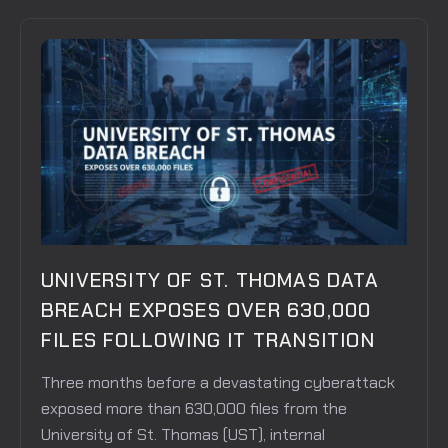
UNIVERSITY OF ST. THOMAS DATA
BREACH EXPOSES OVER 630,000
FILES FOLLOWING IT TRANSITION
Three months before a devastating cyberattack
exposed more than 630,000 files from the
University of St. Thomas (UST), internal