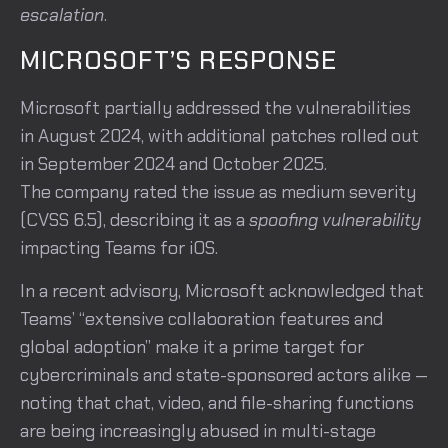
escalation
.
MICROSOFT’S RESPONSE
Microsoft partially addressed the vulnerabilities
in August 2024, with additional patches rolled out
in September 2024 and October 2025.
The company rated the issue as medium severity
(CVSS 6.5), describing it as a
spoofing vulnerability
impacting Teams for iOS.
In a recent advisory, Microsoft acknowledged that
Teams’ “extensive collaboration features and
global adoption” make it a prime target for
cybercriminals and state-sponsored actors alike —
noting that chat, video, and file-sharing functions
are being increasingly abused in multi-stage