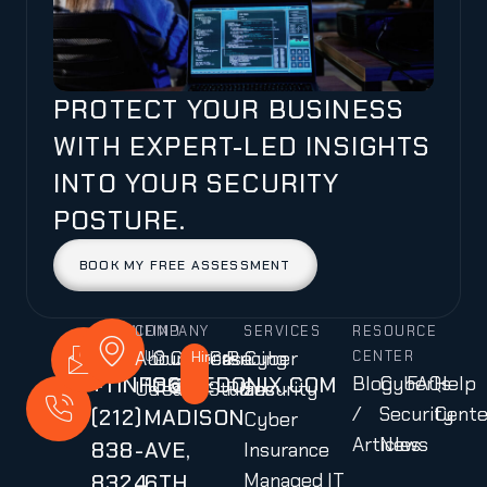
PROTECT YOUR BUSINESS
WITH EXPERT-LED INSIGHTS
INTO YOUR SECURITY
POSTURE.
BOOK MY FREE ASSESSMENT
CALL
MAIL
COMPANY
FIND
SERVICES
RESOURCE
About
Our
Careers
Case
Pricing
Cyber
US
US
US
Hiring!
CENTER
+1
INFO@CEDONIX.COM
136
Blog
Cyber
FAQs
Help
Us
Team
Studies
Plans
Security
/
Security
Cente
(212)
MADISON
Cyber
Articles
News
838-
AVE,
Insurance
Managed IT
8324
6TH