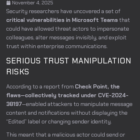
November 4, 2025
Security researchers have uncovered a set of
critical vulnerabilities in Microsoft Teams
that
could have allowed threat actors to impersonate
colleagues, alter messages invisibly, and exploit
trust within enterprise communications.
SERIOUS TRUST MANIPULATION
RISKS
According to a report from
Check Point, the
flaws—collectively tracked under CVE-2024-
38197
—enabled attackers to manipulate message
content and notifications without displaying the
“Edited” label or changing sender identity.
This meant that a malicious actor could send or