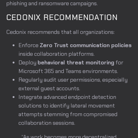
phishing and ransomware campaigns.
CEDONIX RECOMMENDATION
Cedonix recommends that all organizations:
Enforce
Zero Trust communication policies
inside collaboration platforms.
Deploy
behavioral threat monitoring
for
Microsoft 365 and Teams environments.
Regularly audit user permissions, especially
external guest accounts.
Integrate advanced endpoint detection
solutions to identify lateral movement
attempts stemming from compromised
collaboration sessions.
“As work becomes more decentralized,