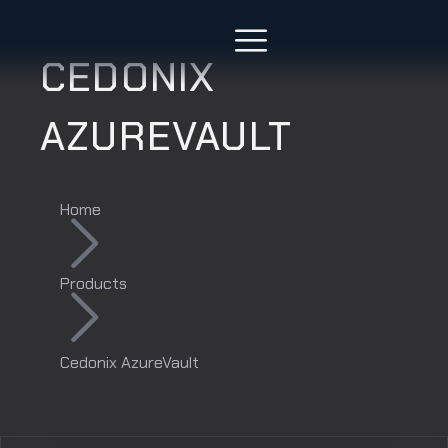
CEDONIX
AZUREVAULT
Home
Products
Cedonix AzureVault