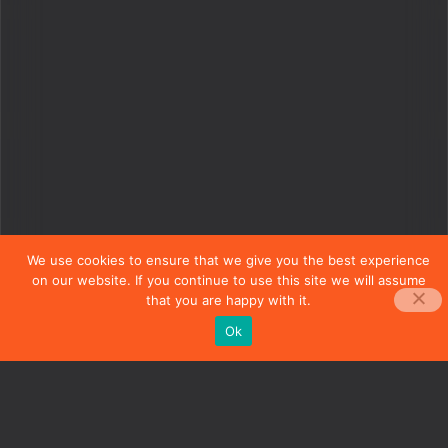
We use cookies to ensure that we give you the best experience
on our website. If you continue to use this site we will assume
that you are happy with it.
Ok