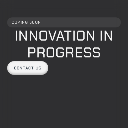
COMING SOON
INNOVATION IN
PROGRESS
CONTACT US