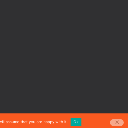
ill assume that you are happy with it.
Ok