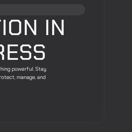
ION IN
RESS
thing powerful. Stay
protect, manage, and