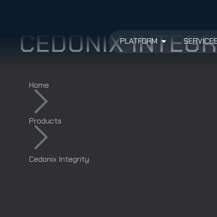
CEDONIX INTEGR
PLATFORM
SERVICE
Home
Products
Cedonix Integrity