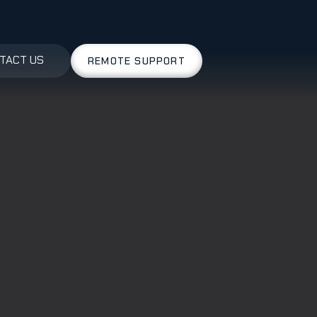
TACT US
REMOTE SUPPORT