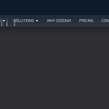
ITY
S
SOLUTIONS
WHY CEDONIX
PRICING
CON