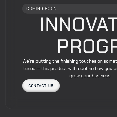
COMING SOON
INNOVAT
PROG
We’re putting the finishing touches on some
tuned — this product will redefine how you 
grow your business.
CONTACT US