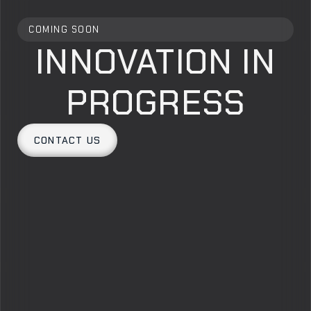
COMING SOON
INNOVATION IN
PROGRESS
CONTACT US