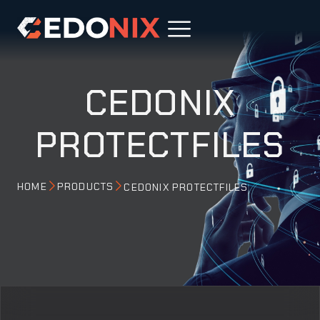
CEDONIX
PROTECTFILES
HOME
PRODUCTS
CEDONIX PROTECTFILES