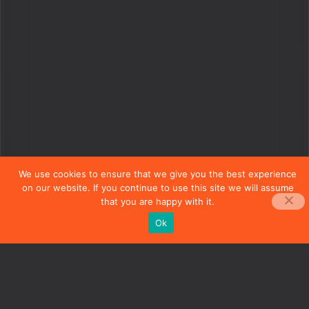
We use cookies to ensure that we give you the best experience
on our website. If you continue to use this site we will assume
that you are happy with it.
Ok