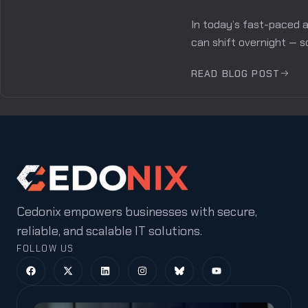
In today’s fast-paced a
can shift overnight — s
READ BLOG POST
Cedonix empowers businesses with secure,
reliable, and scalable IT solutions.
FOLLOW US