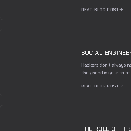
READ BLOG POST
SOCIAL ENGINEE
Hackers don’t always n
they need is your trust.
READ BLOG POST
THE ROLE OF IT 