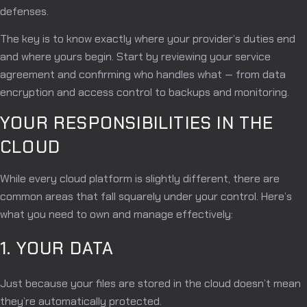
defenses.
The key is to know exactly where your provider’s duties end
and where yours begin. Start by reviewing your service
agreement and confirming who handles what — from data
encryption and access control to backups and monitoring.
YOUR RESPONSIBILITIES IN THE
CLOUD
While every cloud platform is slightly different, there are
common areas that fall squarely under your control. Here’s
what you need to own and manage effectively:
1. YOUR DATA
Just because your files are stored in the cloud doesn’t mean
they’re automatically protected.