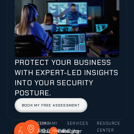
PROTECT YOUR BUSINESS
WITH EXPERT-LED INSIGHTS
INTO YOUR SECURITY
POSTURE.
BOOK MY FREE ASSESSMENT
CALL
MAIL
COMPANY
FIND
SERVICES
RESOURCE
About
Our
Careers
Case
Pricing
Cyber
US
US
US
Hiring!
CENTER