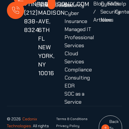
+1
INFO@CEDONIX.COM
136
Blog
Cyber
FAQs
Help
Us
Team
Studies
Plans
Security
/
Security
Cente
(212)
MADISON
Cyber
Articles
News
838-
AVE,
Insurance
Managed IT
8324
6TH
Professional
FL
Services
NEW
Cloud
YORK,
Services
NY
Compliance
10016
Consulting
EDR
SOC as a
Service
© 2026
Cedonix
Terms & Conditions
Back
Technologies
. All rights
Privacy Policy
To