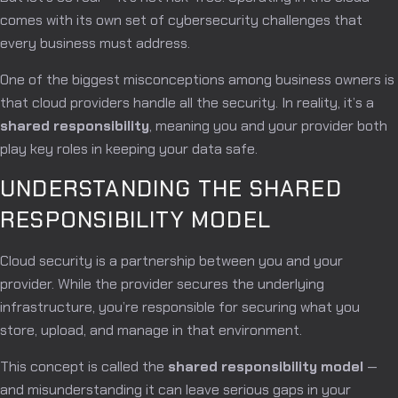
comes with its own set of cybersecurity challenges that
every business must address.
One of the biggest misconceptions among business owners is
that cloud providers handle all the security. In reality, it’s a
shared responsibility
, meaning you and your provider both
play key roles in keeping your data safe.
UNDERSTANDING THE SHARED
RESPONSIBILITY MODEL
Cloud security is a partnership between you and your
provider. While the provider secures the underlying
infrastructure, you’re responsible for securing what you
store, upload, and manage in that environment.
This concept is called the
shared responsibility model
—
and misunderstanding it can leave serious gaps in your