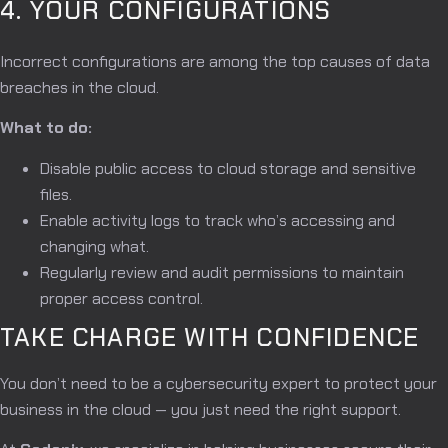
4. YOUR CONFIGURATIONS
Incorrect configurations are among the top causes of data
breaches in the cloud.
What to do:
Disable public access to cloud storage and sensitive
files.
Enable activity logs to track who’s accessing and
changing what.
Regularly review and audit permissions to maintain
proper access control.
TAKE CHARGE WITH CONFIDENCE
You don’t need to be a cybersecurity expert to protect your
business in the cloud — you just need the right support.