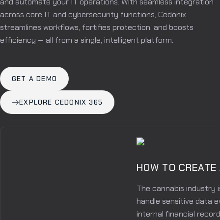
and automate your IT operations. With seamless integration
across core IT and cybersecurity functions, Cedonix
streamlines workflows, fortifies protection, and boosts
efficiency — all from a single, intelligent platform.
GET A DEMO
EXPLORE CEDONIX 365
HOW TO CREATE
The cannabis industry i
handle sensitive data e
internal financial reco