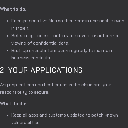
What to do:
Encrypt sensitive files so they remain unreadable even
if stolen.
Set strong access controls to prevent unauthorized
viewing of confidential data.
Back up critical information regularly to maintain
business continuity.
2. YOUR APPLICATIONS
Any applications you host or use in the cloud are your
responsibility to secure.
What to do:
Keep all apps and systems updated to patch known
vulnerabilities.