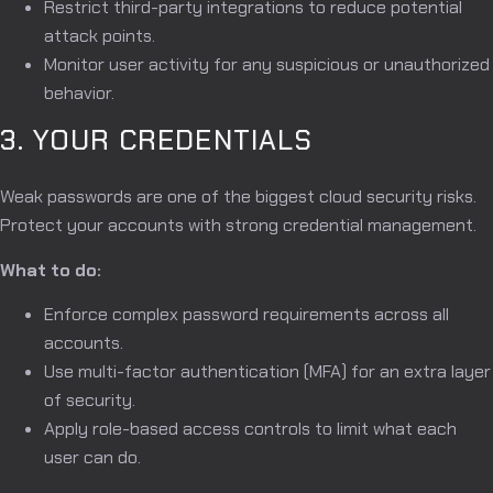
Restrict third-party integrations to reduce potential
attack points.
Monitor user activity for any suspicious or unauthorized
behavior.
3. YOUR CREDENTIALS
Weak passwords are one of the biggest cloud security risks.
Protect your accounts with strong credential management.
What to do:
Enforce complex password requirements across all
accounts.
Use multi-factor authentication (MFA) for an extra layer
of security.
Apply role-based access controls to limit what each
user can do.