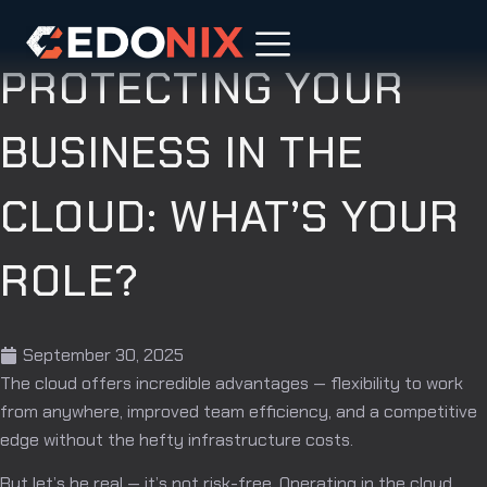
PROTECTING YOUR
BUSINESS IN THE
CLOUD: WHAT’S YOUR
ROLE?
September 30, 2025
The cloud offers incredible advantages — flexibility to work
from anywhere, improved team efficiency, and a competitive
edge without the hefty infrastructure costs.
But let’s be real — it’s not risk-free. Operating in the cloud