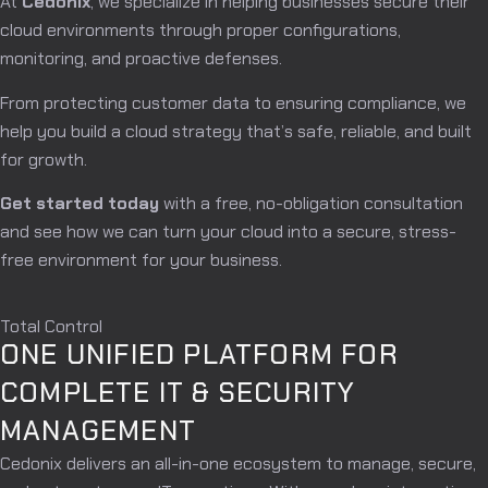
At
Cedonix
, we specialize in helping businesses secure their
cloud environments through proper configurations,
monitoring, and proactive defenses.
From protecting customer data to ensuring compliance, we
help you build a cloud strategy that’s safe, reliable, and built
for growth.
Get started today
with a free, no-obligation consultation
and see how we can turn your cloud into a secure, stress-
free environment for your business.
Total Control
ONE UNIFIED PLATFORM FOR
COMPLETE IT & SECURITY
MANAGEMENT
Cedonix delivers an all-in-one ecosystem to manage, secure,